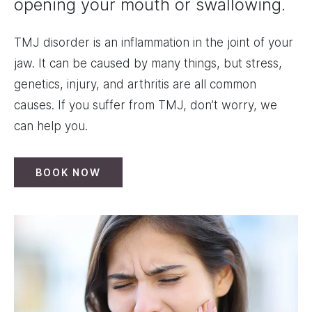
opening your mouth or swallowing.
TMJ disorder is an inflammation in the joint of your
jaw. It can be caused by many things, but stress,
genetics, injury, and arthritis are all common
causes. If you suffer from TMJ, don’t worry, we
can help you.
BOOK NOW
Image