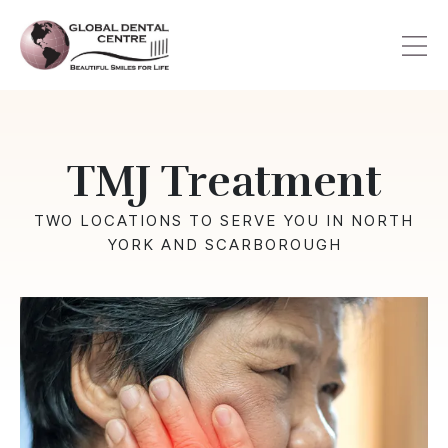
Skip
to
main
content
TMJ Treatment
TWO LOCATIONS TO SERVE YOU IN NORTH
YORK AND SCARBOROUGH
Image