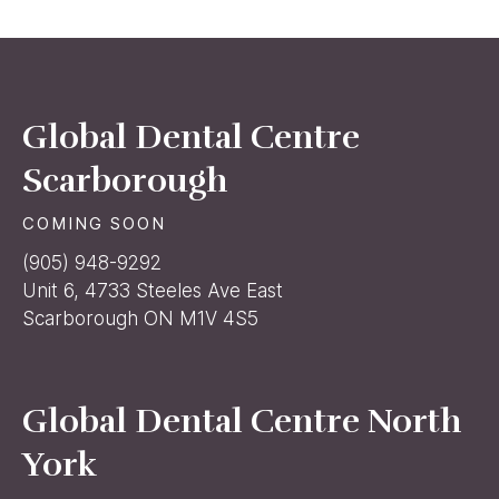
Global Dental Centre
Scarborough
COMING SOON
(905) 948-9292
Unit 6, 4733 Steeles Ave East
Scarborough ON M1V 4S5
Global Dental Centre North
York