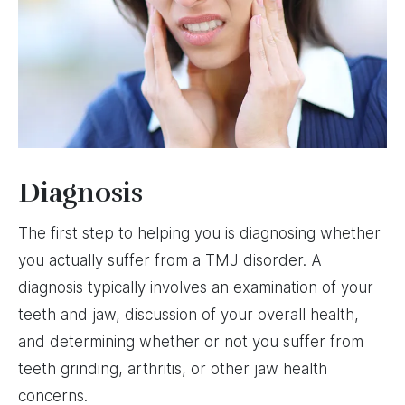
Diagnosis
The first step to helping you is diagnosing whether
you actually suffer from a TMJ disorder. A
diagnosis typically involves an examination of your
teeth and jaw, discussion of your overall health,
and determining whether or not you suffer from
teeth grinding, arthritis, or other jaw health
concerns.