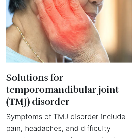
Solutions for
temporomandibular joint
(TMJ) disorder
Symptoms of TMJ disorder include
pain, headaches, and difficulty