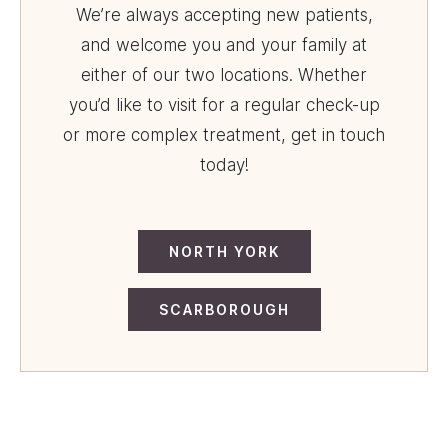
We’re always accepting new patients,
and welcome you and your family at
either of our two locations. Whether
you’d like to visit for a regular check-up
or more complex treatment, get in touch
today!
NORTH YORK
SCARBOROUGH