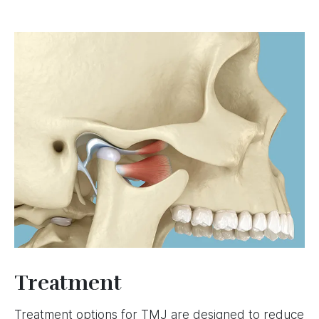
Image
Treatment
Treatment options for TMJ are designed to reduce