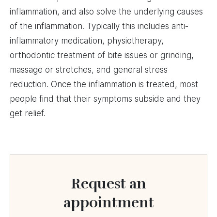
inflammation, and also solve the underlying causes
of the inflammation. Typically this includes anti-
inflammatory medication, physiotherapy,
orthodontic treatment of bite issues or grinding,
massage or stretches, and general stress
reduction. Once the inflammation is treated, most
people find that their symptoms subside and they
get relief.
Request an
appointment