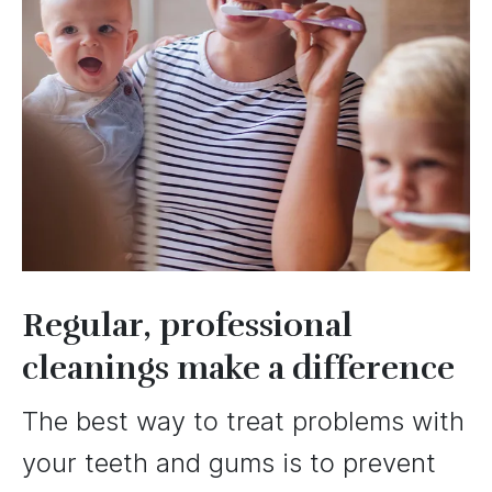
Regular, professional
cleanings make a difference
The best way to treat problems with
your teeth and gums is to prevent