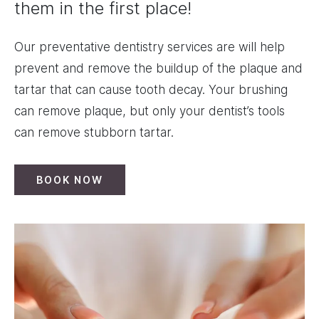
them in the first place!
Our preventative dentistry services are will help
prevent and remove the buildup of the plaque and
tartar that can cause tooth decay. Your brushing
can remove plaque, but only your dentist’s tools
can remove stubborn tartar.
BOOK NOW
Image