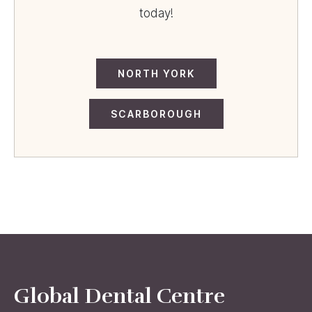
today!
NORTH YORK
SCARBOROUGH
Global Dental Centre