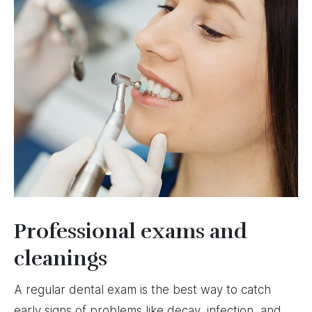
Professional exams and
cleanings
A regular dental exam is the best way to catch
early signs of problems like decay, infection, and