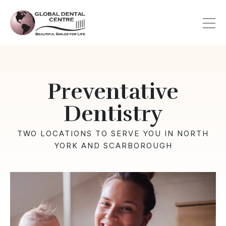
Skip
to
main
content
Preventative
Dentistry
TWO LOCATIONS TO SERVE YOU IN NORTH
YORK AND SCARBOROUGH
Image