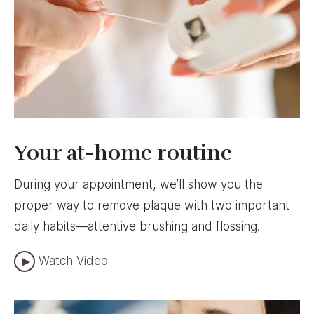
Your at-home routine
During your appointment, we’ll show you the
proper way to remove plaque with two important
daily habits—attentive brushing and flossing.
Watch Video
Image