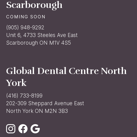
Scarborough
COMING SOON
(905) 948-9292
Unit 6, 4733 Steeles Ave East
Scarborough ON M1V 4S5
Global Dental Centre North
York
(416) 733-8199
202-309 Sheppard Avenue East
North York ON M2N 3B3