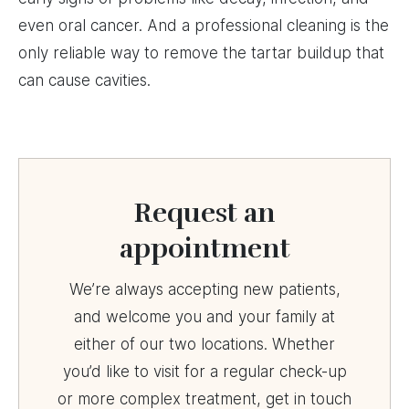
even oral cancer. And a professional cleaning is the
only reliable way to remove the tartar buildup that
can cause cavities.
Request an
appointment
We’re always accepting new patients,
and welcome you and your family at
either of our two locations. Whether
you’d like to visit for a regular check-up
or more complex treatment, get in touch